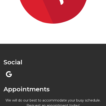
Social
Appointments
We will do our best to accommodate your busy schedule.
Request an appointment today!