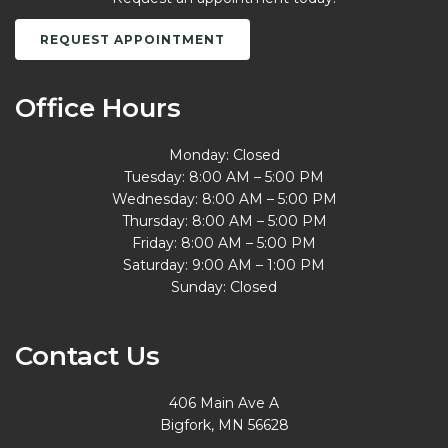
REQUEST APPOINTMENT
Office Hours
Monday: Closed
Tuesday: 8:00 AM – 5:00 PM
Wednesday: 8:00 AM – 5:00 PM
Thursday: 8:00 AM – 5:00 PM
Friday: 8:00 AM – 5:00 PM
Saturday: 9:00 AM – 1:00 PM
Sunday: Closed
Contact Us
406 Main Ave A
Bigfork, MN 56628