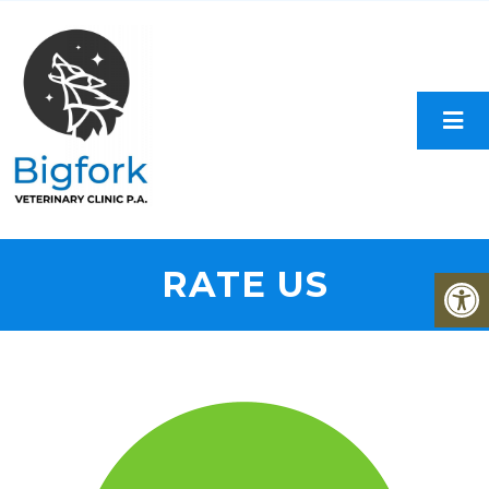
RATE US